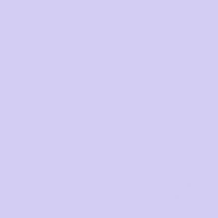
How to put it on
Reviews
Blog
Rewards
My Account
NEED ASSISTANCE?
When Tracey, our
the market for nu
Our support team is on hand
bust space. She 