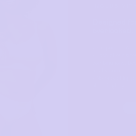
INCLUSIVIT
Designed fo
overlooked.
• Support for 6-2
• Each of our size
combinations, bec
totally normal.
• No retouching po
all their glory.