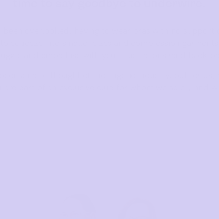
time to say goodbye to underwire.
e been overlooked, having to wear bras with no support o
d to squeeze into smaller sizes and compression garment
ruggle and empathise with your frustrations (and back pa
een an afterthought of the lingerie industry, but for us,
u are part of an exclusive club for whom we solely and w