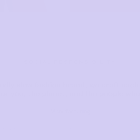
SOCIAL RESPONSIBILITY
udly slow fashion brand, we craft each
or you, the planet, and the people who
Manufacturing
believe that supporting women also means caring for the 
 our products. We only work with manufacturers who s