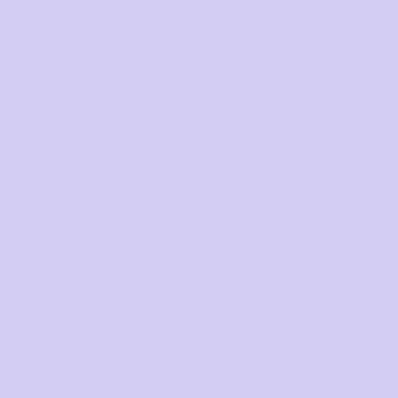
ing journey.
efree nursing bra
omfort. Through
wire-free support
egged for a non-
rn!