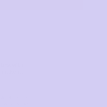
 bra with
 make it.
planet and the
hare our values,