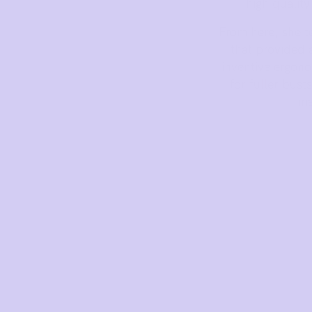
Mon to Fri, 9am - 5pm AEST.
high qualit
support@sugarcandybra.com
From here, she t
that provided 
inventive ergono
for fuller bust
ma