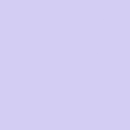
Bras
Basic Bra
For years you’v
Underwear
wires or force
Basic Bikini Brief
st
Gift Cards
You have long b
stage. For us, yo
Find My Fit
The Tech
See It On
Sustainability