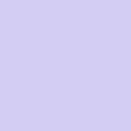
here was a gap in
arly in the fuller
create beautiful,