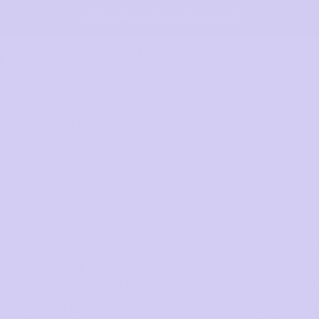
45 Day Money Back Guarantee*
OUR STORY
THE TECH
INCLUSIVITY
OUR MISSION
Sugar Candy, we’re unapologetic about
exclusively design bras for E cup and u
eed different support, so we’ve reinve
 bra using our patented U-Sling technol