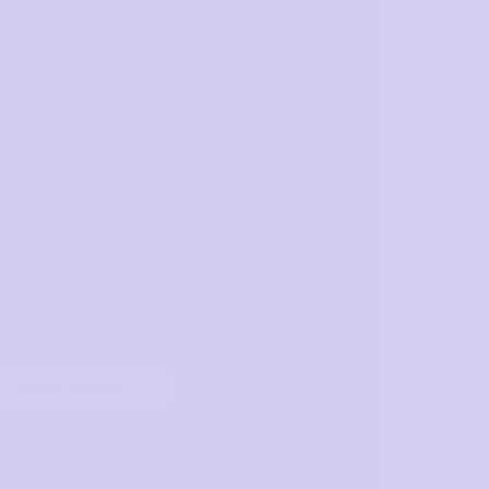
Y
r those who have been
2 bands and E-J cups.
s fit multiple cup and band
ause bodies change and that’s
licy, highlighting real women in
SHOP BRAS