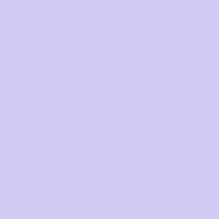
OUR STORY
Meet Tracey & Katie
 founder, was pregnant with her first child she realised t
rsing bras that were both supportive and stylish, particul
knew she wasn’t alone, and this realisation drove her to 