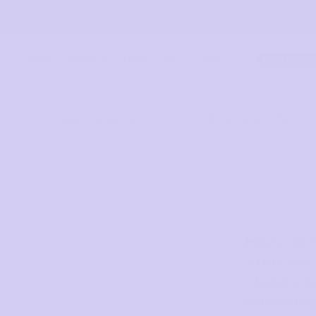
Shop
The Tech
Learn
Blog
Rewards
Find My Fit
OUR MISSION
WHY SUGAR?
•
Find out more
Find out more
Here at 
that we 
Shop
busts n
everyday
Shop All