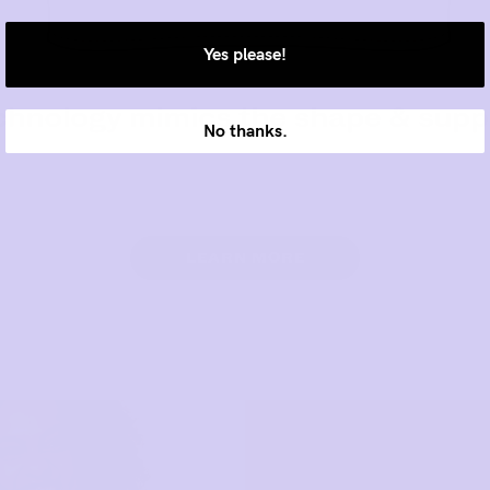
Yes please!
No thanks.
LEARN MORE