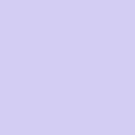
y pieces that genuinely support women on their breastfeed
eamed up with our head designer, Katie, to develop a wir
as much support as a wired bra, without any of the disc
mics, design research and development, they redefined 
s. Their innovation was such a hit that their customers b
ternity version, and thus the Sugar Candy brand was bo
THE TECH
UpLift Technology