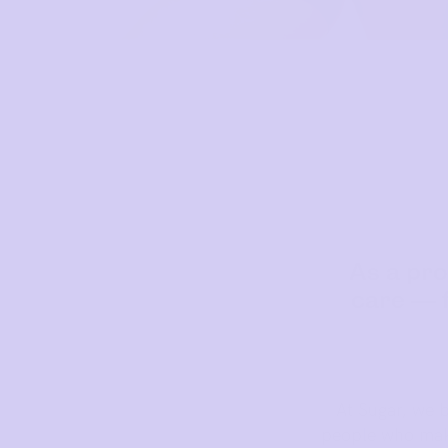
As a pro
care — f
At Sugar, we 
people who make