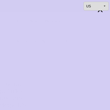
4.7
90,000+ Customers
0
SOCIAL RESPONSIBILITY
 the fact
p. Fuller
nted the
ogy. It’s