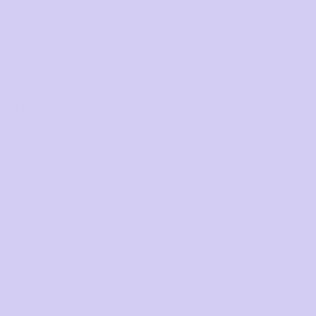
r shape, painful
s. We know your
in)
 you take centre
holly design bras.