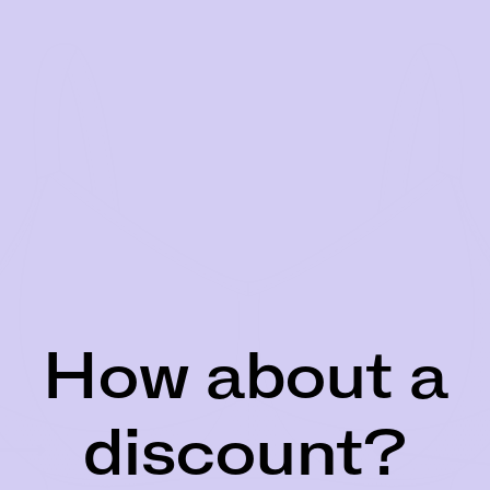
How about a
discount?