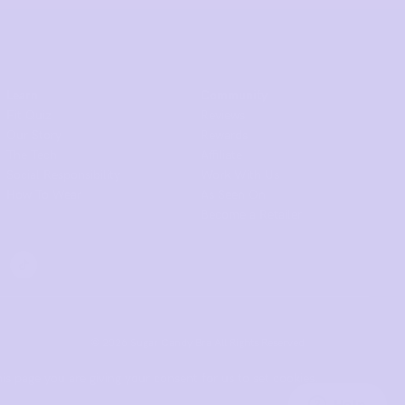
Learn
Community
Fit Quiz
Reviews
Our Story
Rewards
The Tech
Affiliate
Social Responsibility
Work With Us
How To Wear
As Seen On
Become a Retailer
© 2026 Sugar Candy Bra All Rights Reserved.
is page you are giving your consent for us to set cookies.