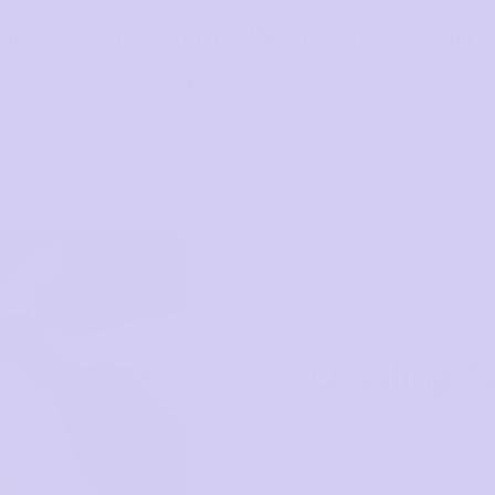
ompletely wire-free. We could go on,
for themselves.
U-Sling T
Our patented U-Sling
Reinforced with hea