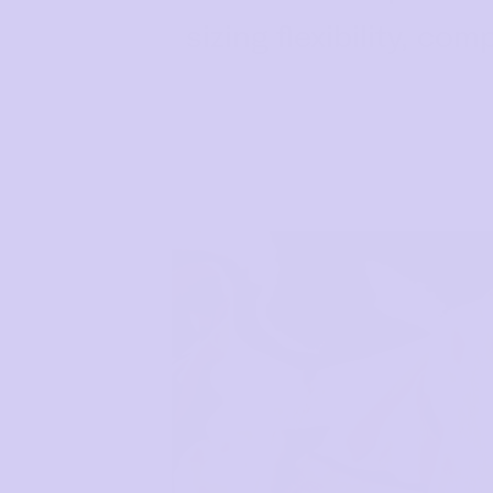
sizing flexibility, c
How to put it on
Reviews
Blog
Rewards
My Account
NEED ASSISTANCE?
Our support team is on hand