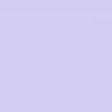
Shop
The Tech
Learn
Blog
Rewards
Find My Fit
Meet Uplif
Find out more
Find out more
The Tech 
Shop
Shop All