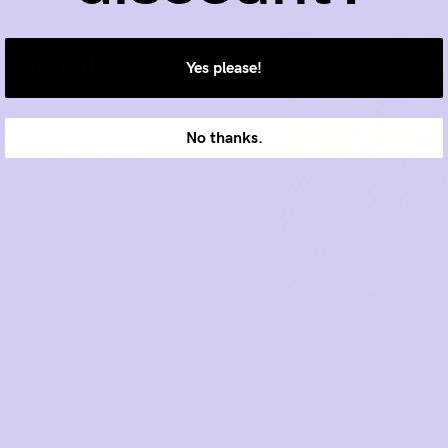
 Panels
Yes please!
g a super strong (but
No thanks.
ex. It’s incredibly
stretch retention. The
nd are ribbed and
eparation, because
ere and not the