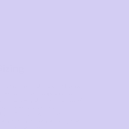
Sizing
 of women in all stages of life, we
one that bodies change and that
d. That’s why all of our bras have 6
es, to keep you secure and
 your fluctuations. Our heat
way stretch recovery work together
 matter their size.