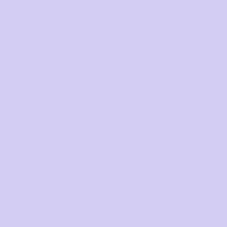
s you’ve tried before
 we different? Well,
ort, separation and