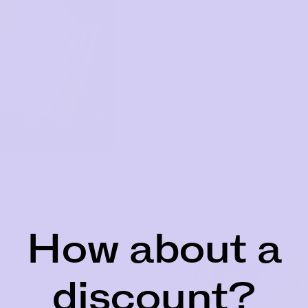
shape and support of
discomfort. The platf
boobs (monoboob be g
encourage forward pr
west action.
How about a
discount?