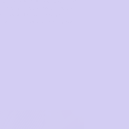
 an underwire, without any of the
orm sling lifts and separates your
one) while the side slings
ojection, to help banish any east-to-