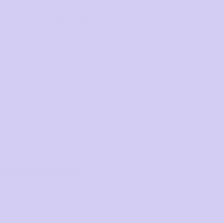
 but the results speak
echnology
s are where the magic happens.
vy duty powermesh, they mimic the