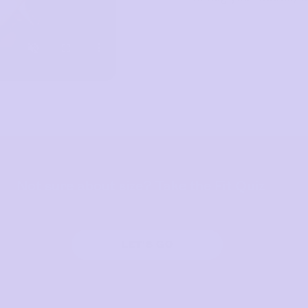
Not sure about size? Take the Fit Quiz
LET'S GO