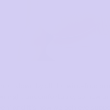
 let down by all the wire-free bra
wnright uncomfortable, so how are
 Tech’ and it’s how we achieve supp