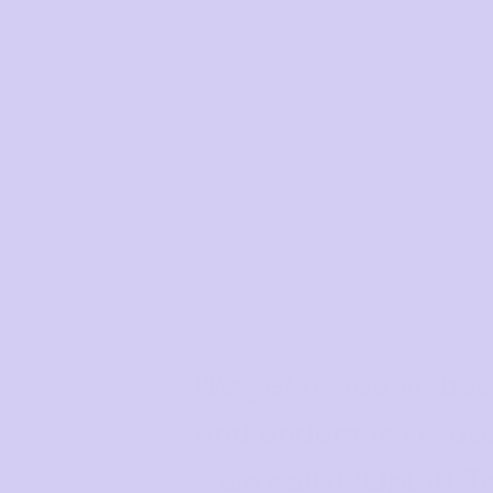
Bras
Our Bras
Basic Bra
Underwear
Basic Bikini Brief
Gift Cards
Find My Fit
The Tech
We get it.
You’ve been
See It On
and underwire is do
Sustainability
we call it ‘UpLift