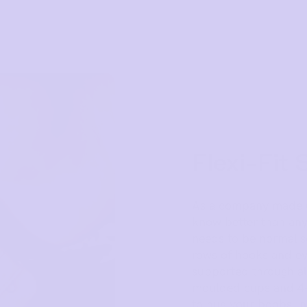
Flexi-Fit 
As a company made up
know better than any
needs to be normalise
rows of hooks and ey
supported through all
moulded cups and 4-
to hug your boobs, no