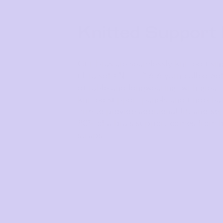
Knitted Support
Our bras are seamlessly knitted usin
ultra soft) NILIT™ 6.6 yarn called Soft
durable and longwearing, with great 
knitted support panels and underba
firm to provide additional lift and s
80% of a bra’s support comes from h
straps.