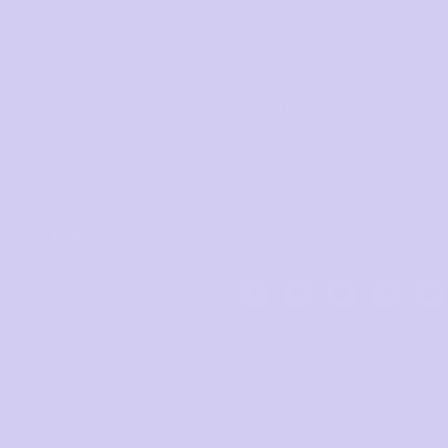
Support
Help
 hear about
Contact Us
ts.
Shipping
Returns
Care
JOIN
Store Locator
Term + Conditions
•
Privacy Policy
ease see our
Privacy Page
for more information. By clicking any link on th