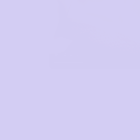
Mon to Fri, 9am - 5pm AEST.
support@sugarcandybra.com