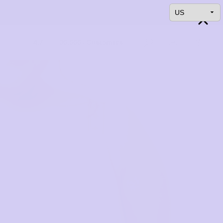
4.7
90,000+ Customers
0