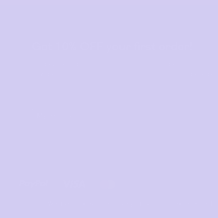
Get 10% OFF your first order!
Simply sign up to our emails! You’ll also be the first to
new products, offers, and of course, our latest blog pos
We use cookies to improve your shopping experience. Pl