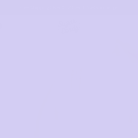
45 Day Money Back Guarantee*
t:
Behind