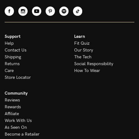
NEED ASSISTANCE?
Our support team is on hand
Support
Learn
Help
Fit Quiz
Mon to Fri, 9am - 5pm AEST.
Contact Us
Our Story
Shipping
The Tech
support@sugarcandybra.com
Returns
Social Responsibility
Care
How To Wear
Store Locator
Community
Reviews
Rewards
Affiliate
Work With Us
As Seen On
Become a Retailer