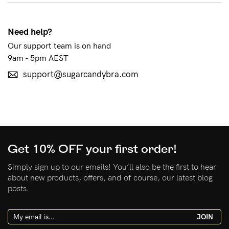
See It On
Need help?
Our support team is on hand
9am - 5pm AEST
Sustainability
support@sugarcandybra.com
How to put it on
Reviews
Get 10% OFF your first order!
Blog
Simply sign up to our emails! You’ll also be the first to hear
about new products, offers, and of course, our latest blog
Rewards
posts.
My Account
JOIN