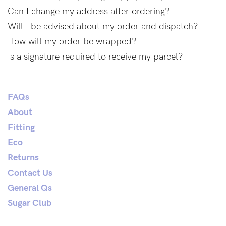
Find out more
Find out more
Can I change my address after ordering?
Will I be advised about my order and dispatch?
Shop
How will my order be wrapped?
Is a signature required to receive my parcel?
Shop All
Bras
FAQs
Basic Bra
About
Underwear
Fitting
Basic Bikini Brief
Eco
Gift Cards
Returns
Contact Us
General Qs
Find My Fit
Sugar Club
The Tech