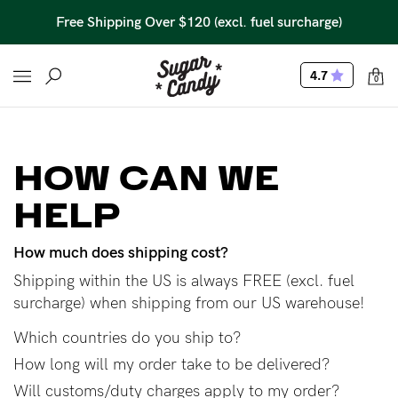
Free Shipping Over $120 (excl. fuel surcharge)
4.7
0
HOW CAN WE
HELP
How much does shipping cost?
Shipping within the US is always FREE (excl. fuel
surcharge) when shipping from our US warehouse!
Which countries do you ship to?
How long will my order take to be delivered?
Will customs/duty charges apply to my order?