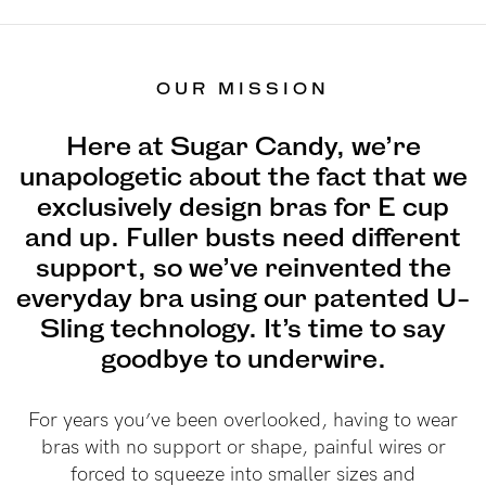
Find out more
Find out more
Shop
OUR MISSION
Here at Sugar Candy, we’re
Shop All
unapologetic about the fact that we
Bras
exclusively design bras for E cup
Basic Bra
and up. Fuller busts need different
Underwear
support, so we’ve reinvented the
Basic Bikini Brief
everyday bra using our patented U-
Gift Cards
Sling technology. It’s time to say
goodbye to underwire.
Find My Fit
For years you’ve been overlooked, having to wear
bras with no support or shape, painful wires or
forced to squeeze into smaller sizes and
The Tech