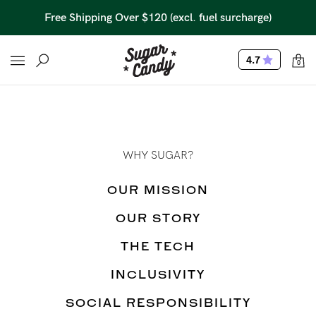
Free Shipping Over $120 (excl. fuel surcharge)
4.7
0
WHY SUGAR?
OUR MISSION
OUR STORY
THE TECH
INCLUSIVITY
SOCIAL RESPONSIBILITY