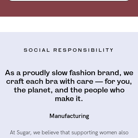
SOCIAL RESPONSIBILITY
As a proudly slow fashion brand, we
craft each bra with care — for you,
the planet, and the people who
make it.
Manufacturing
At Sugar, we believe that supporting women also