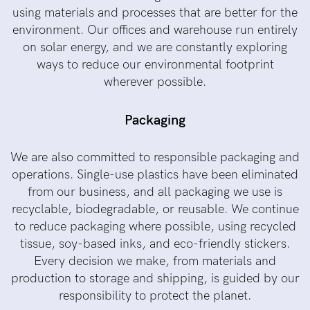
using materials and processes that are better for the
environment. Our offices and warehouse run entirely
on solar energy, and we are constantly exploring
ways to reduce our environmental footprint
wherever possible.
Packaging
We are also committed to responsible packaging and
operations. Single-use plastics have been eliminated
from our business, and all packaging we use is
recyclable, biodegradable, or reusable. We continue
to reduce packaging where possible, using recycled
tissue, soy-based inks, and eco-friendly stickers.
Every decision we make, from materials and
production to storage and shipping, is guided by our
responsibility to protect the planet.