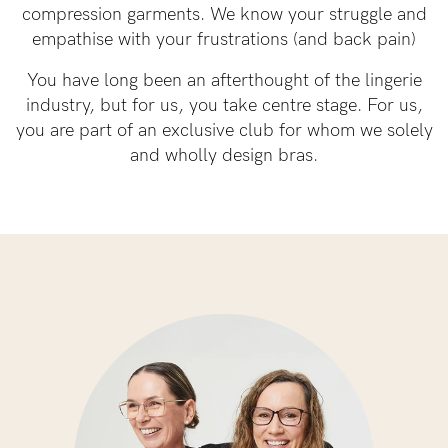
compression garments. We know your struggle and
empathise with your frustrations (and back pain)
See It On
You have long been an afterthought of the lingerie
industry, but for us, you take centre stage. For us,
Sustainability
you are part of an exclusive club for whom we solely
and wholly design bras.
How to put it on
Reviews
Blog
Rewards
My Account