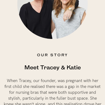
NEED ASSISTANCE?
Our support team is on hand
Mon to Fri, 9am - 5pm AEST.
support@sugarcandybra.com
OUR STORY
Meet Tracey & Katie
When Tracey, our founder, was pregnant with her
first child she realised there was a gap in the market
for nursing bras that were both supportive and
stylish, particularly in the fuller bust space. She
knew she wasn’t alone, and this realisation drove her