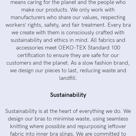
means caring for the planet and the people who
make our products. We only work with
manufacturers who share our values, respecting
workers’ rights, safety, and fair treatment. Every bra
we create with them is consciously crafted with
sustainability and ethics in mind. All fabrics and
accessories meet OEKO-TEX Standard 100
certification to ensure they are safe for our
customers and the planet. As a slow fashion brand,
we design our pieces to last, reducing waste and
landfill.
Sustainability
Sustainability is at the heart of everything we do. We
design our bras to minimise waste, using seamless
knitting where possible and repurposing leftover
fabric into inner bra slings. We are committed to