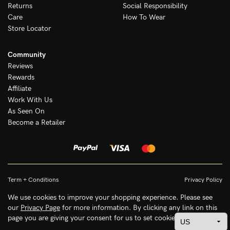
Returns
Social Responsibility
Care
How To Wear
Store Locator
Community
Reviews
Rewards
Affiliate
Work With Us
As Seen On
Become a Retailer
Term + Conditions
Privacy Policy
We use cookies to improve your shopping experience. Please see
our
Privacy Page
for more information. By clicking any link on this
page you are giving your consent for us to set cookies.