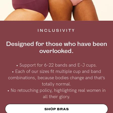
INCLUSIVITY
Designed for those who have been
overlooked.
• Support for 6-22 bands and E-J cups.
• Each of our sizes fit multiple cup and band
combinations, because bodies change and that’s
totally normal.
• No retouching policy, highlighting real women in
all their glory.
SHOP BRAS