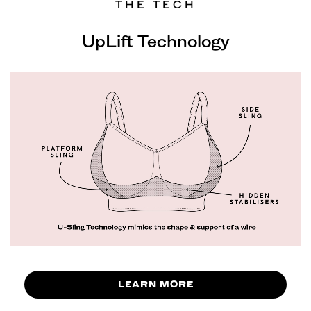
THE TECH
UpLift Technology
LEARN MORE