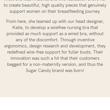
to create beautiful, high quality pieces that genuinely
support women on their breastfeeding journey.
From here, she teamed up with our head designer,
Katie, to develop a wirefree nursing bra that
provided as much support as a wired bra, without
any of the discomfort. Through inventive
ergonomics, design research and development, they
redefined wire-free support for fuller busts. Their
innovation was such a hit that their customers
begged for a non-maternity version, and thus the
Sugar Candy brand was born!