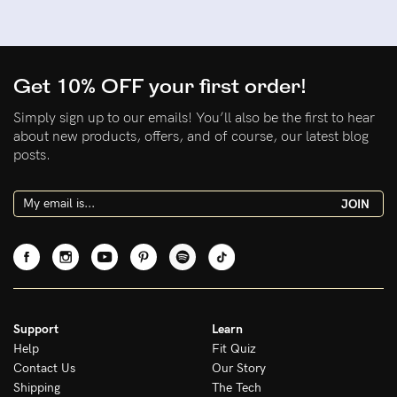
Get 10% OFF your first order!
Simply sign up to our emails! You’ll also be the first to hear
about new products, offers, and of course, our latest blog
posts.
JOIN
Support
Learn
Help
Fit Quiz
Contact Us
Our Story
Shipping
The Tech