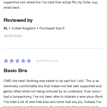
supportive non wired bra I’ve tried that actual fits my fuller cup,
small back.
Reviewed by
•
•
KL
United Kingdom
Purchased Size S
18/05/2026
Verified Purchase
Basic Bra
OMG the best! Nothing else needs to be said but I will. This is an
extremely comfortable bra that makes me feel well supported and
gently lifted while not being tortured by an underwire. Ever since I
had a lumpectomy, I’ve not been able to tolerate a wire since (8yrs)
I’ve tried a lot of wire free bras and never had any joy. Instead I’ve