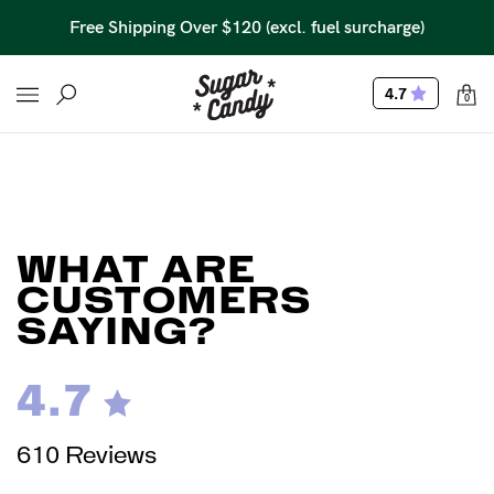
Free Shipping Over $120 (excl. fuel surcharge)
4.7
0
WHAT ARE
CUSTOMERS
SAYING?
4.7
610 Reviews