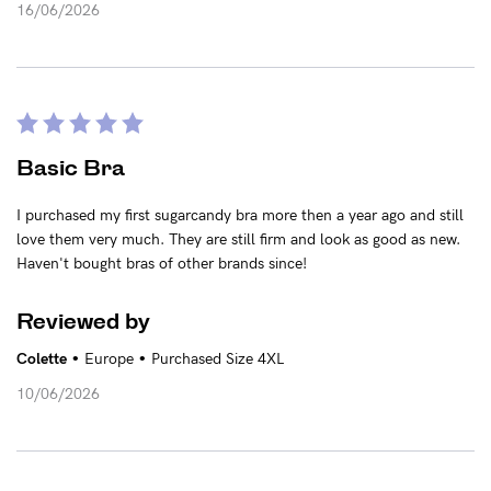
16/06/2026
NEED ASSISTANCE?
Our support team is on hand
Mon to Fri, 9am - 5pm AEST.
Basic Bra
support@sugarcandybra.com
I purchased my first sugarcandy bra more then a year ago and still
love them very much. They are still firm and look as good as new.
Haven't bought bras of other brands since!
Reviewed by
•
•
Colette
Europe
Purchased Size 4XL
10/06/2026