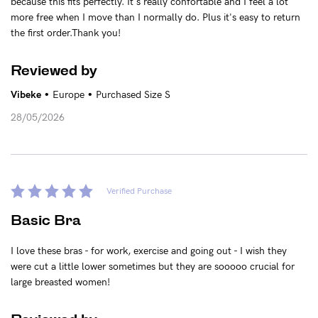
because this fits perfectly. It's really confortable and I feel a lot
more free when I move than I normally do. Plus it's easy to return
the first order.Thank you!
Reviewed by
•
•
Vibeke
Europe
Purchased Size S
28/05/2026
Verified Purchase
Basic Bra
I love these bras - for work, exercise and going out - I wish they
were cut a little lower sometimes but they are sooooo crucial for
large breasted women!