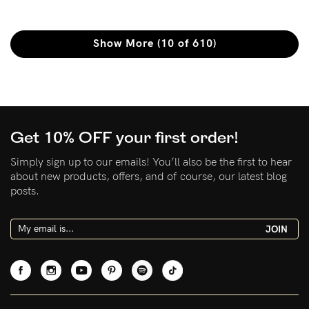
Show More (10 of 610)
Get 10% OFF your first order!
Simply sign up to our emails! You’ll also be the first to hear
about new products, offers, and of course, our latest blog
posts.
JOIN