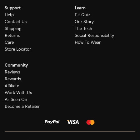
Support
Learn
Help
Fit Quiz
Contact Us
Our Story
Shipping
The Tech
Returns
Social Responsibility
Care
How To Wear
Store Locator
Community
Reviews
Rewards
Affiliate
Work With Us
As Seen On
Become a Retailer