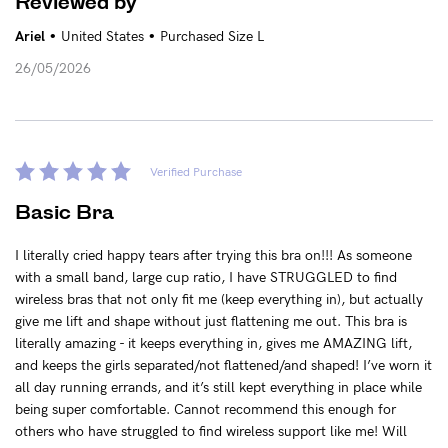
Reviewed by
•
•
Ariel
United States
Purchased Size L
26/05/2026
Verified Purchase
Basic Bra
I literally cried happy tears after trying this bra on!!! As someone
with a small band, large cup ratio, I have STRUGGLED to find
wireless bras that not only fit me (keep everything in), but actually
give me lift and shape without just flattening me out. This bra is
literally amazing - it keeps everything in, gives me AMAZING lift,
and keeps the girls separated/not flattened/and shaped! I’ve worn it
all day running errands, and it’s still kept everything in place while
being super comfortable. Cannot recommend this enough for
others who have struggled to find wireless support like me! Will