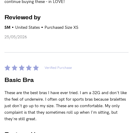
continue buying these - in LOVE!
Reviewed by
•
•
SM
United States
Purchased Size XS
25/05/2026
Verified Purchase
Basic Bra
These are the best bras I have ever tried. I am a 32G and don't like
the feel of underwire. I often opt for sports bras because bralettes
just don't go up to my size. These are so comfortable. My only
complaint is that they sometimes roll up when I'm sitting, but
they're still great.