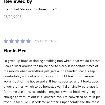
Reviewed by
•
•
B
United States
Purchased Size S
23/05/2026
Verified Purchase
Basic Bra
I’d given up hope of finding anything non wired (that would fit) that
I could wear around the house and to sleep in (at certain times of
the month when everything just gets a little tender I can’t sleep
comfortably without a bit of support) until I tried this. I’ve even
worn it out of the house and still feel supported and it looks good
under clothes, which to be honest, given I’d originally purchase it
for home use only, as couldn’t imagine it would hold everything up
enough to venture out in it, amazed me. I’m converted on multiple
front, in fact i’ve just ordered another! Super comfy and the most