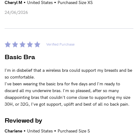
•
•
Cheryl M
United States
Purchased Size XS
24/06/2026
See It On
Sustainability
Verified Purchase
How to put it on
Basic Bra
I'm in disbelief that a wireless bra could support my breasts and be
Reviews
so comfortable.
I've been wearing the basic bra for five days and I'm ready to
discard all my underwire bras. I'm so pleased, after so many
Blog
disappointing bras that couldn't come close to supporting my size
30H, or 32G, I've got support, uplift and best of all no back pain.
Rewards
Reviewed by
My Account
•
•
Charlene
United States
Purchased Size S