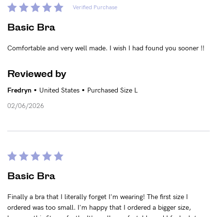
Verified Purchase
Basic Bra
Comfortable and very well made. I wish I had found you sooner !!
Reviewed by
•
•
Fredryn
United States
Purchased Size L
02/06/2026
Basic Bra
Finally a bra that I literally forget I'm wearing! The first size I
ordered was too small. I'm happy that I ordered a bigger size,