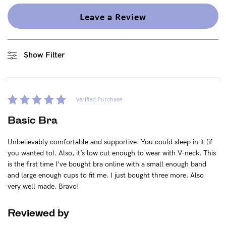
Find out more
Find out more
Leave a Review
Shop
Show Filter
Shop All
Bras
Basic Bra
Verified Purchase
Underwear
Basic Bra
Basic Bikini Brief
Unbelievably comfortable and supportive. You could sleep in it (if
Gift Cards
you wanted to). Also, it’s low cut enough to wear with V-neck. This
is the first time I’ve bought bra online with a small enough band
and large enough cups to fit me. I just bought three more. Also
very well made. Bravo!
Find My Fit
Reviewed by
The Tech