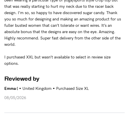
been wearing a particular type of yoga/sports style crop top but
that was really starting to hurt my neck due to the racer back
design. I’m so, so happy to have discovered sugar candy. Thank
you so much for designing and making an amazing product for us
fuller busted women that can’t tolerate or want wires. It’s an
absolute bonus that the designs are easy on the eye. Amazing.
Highly recommend. Super fast delivery from the other side of the
world.
I purchased XXL but wasn’t available to select in review size
options.
Reviewed by
•
•
Emma (
United Kingdom
Purchased Size XL
08/05/2026