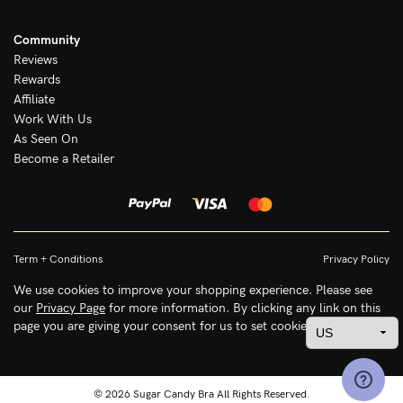
Community
Reviews
Rewards
Affiliate
Work With Us
As Seen On
Become a Retailer
Term + Conditions
Privacy Policy
We use cookies to improve your shopping experience. Please see
our
Privacy Page
for more information. By clicking any link on this
page you are giving your consent for us to set cookies.
© 2026 Sugar Candy Bra All Rights Reserved.