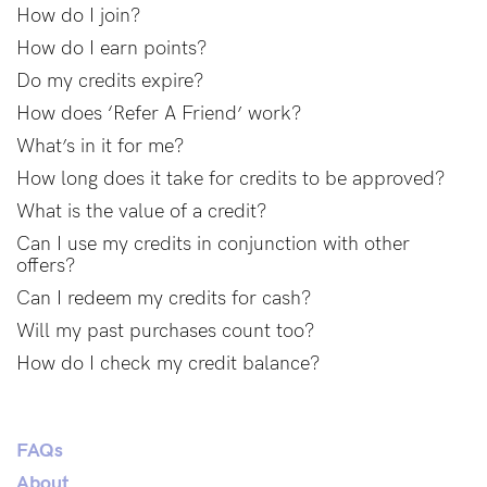
Find out more
Find out more
How do I join?
How do I earn points?
Shop
Do my credits expire?
How does ‘Refer A Friend’ work?
What’s in it for me?
Shop All
How long does it take for credits to be approved?
Bras
What is the value of a credit?
Basic Bra
Can I use my credits in conjunction with other
Underwear
offers?
Basic Bikini Brief
Can I redeem my credits for cash?
Gift Cards
Will my past purchases count too?
How do I check my credit balance?
Find My Fit
FAQs
About
The Tech