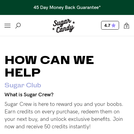
45 Day Money Back Guarantee*
4.7
0
HOW CAN WE
HELP
Sugar Club
What is Sugar Crew?
Sugar Crew is here to reward you and your boobs.
Earn credits on every purchase, redeem them on
your next buy, and unlock exclusive benefits. Join
now and receive 50 credits instantly!