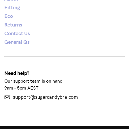
Fitting
Eco
See It On
Returns
Contact Us
Sustainability
General Qs
How to put it on
Reviews
Need help?
Our support team is on hand
Blog
9am - 5pm AEST
support@sugarcandybra.com
Rewards
My Account