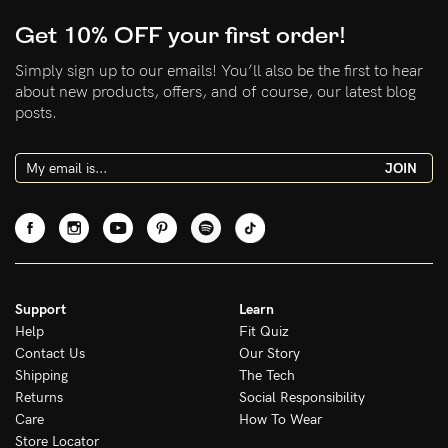
Get 10% OFF your first order!
Simply sign up to our emails! You’ll also be the first to hear
NEED ASSISTANCE?
about new products, offers, and of course, our latest blog
posts.
Our support team is on hand
Mon to Fri, 9am - 5pm AEST.
JOIN
support@sugarcandybra.com
Support
Learn
Help
Fit Quiz
Contact Us
Our Story
Shipping
The Tech
Returns
Social Responsibility
Care
How To Wear
Store Locator