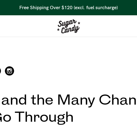
45 Day Money Back Guarantee*
 and the Many Chan
Go Through