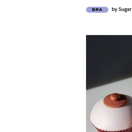
by Suga
BRA