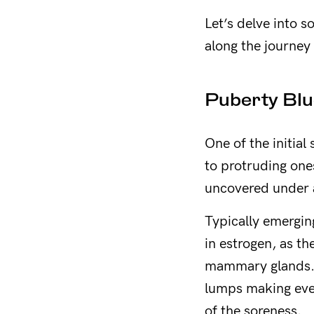
Let’s delve into 
along the journey o
Puberty Blu
One of the initial
to protruding one
uncovered under a
Typically emergin
in estrogen, as t
mammary glands. H
lumps making ever
of the soreness.