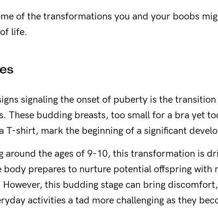
Yes please!
some of the transformations you and your boobs mi
f life.
No thanks.
es
 signs signaling the onset of puberty is the transition
s. These budding breasts, too small for a bra yet to
 T-shirt, mark the beginning of a significant deve
g around the ages of 9-10, this transformation is dr
he body prepares to nurture potential offspring with
owever, this budding stage can bring discomfort,
yday activities a tad more challenging as they be