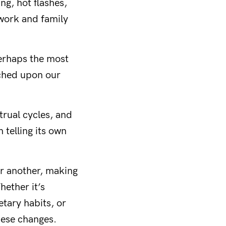
ng, hot flashes,
 work and family
erhaps the most
erched upon our
trual cycles, and
telling its own
or another, making
hether it’s
etary habits, or
hese changes.