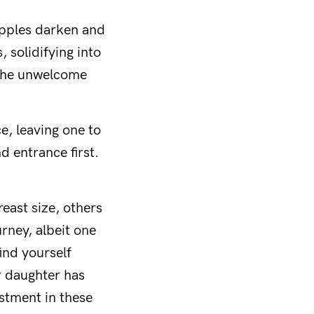
Nipples darken and
, solidifying into
o the unwelcome
e, leaving one to
d entrance first.
east size, others
urney, albeit one
ind yourself
r daughter has
estment in these