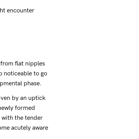
ght encounter
 from flat nipples
o noticeable to go
lopmental phase.
iven by an uptick
 newly formed
 with the tender
come acutely aware