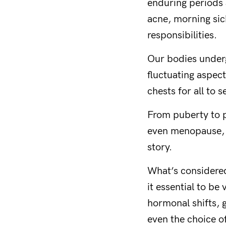
enduring periods 
acne, morning sic
responsibilities.
Our bodies underg
fluctuating aspect
chests for all to s
From puberty to p
even menopause, o
story.
What’s considered
it essential to be
hormonal shifts, g
even the choice o