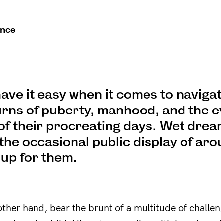
unce
ave it easy when it comes to navigat
urns of puberty, manhood, and the e
of their procreating days. Wet drea
the occasional public display of aro
 up for them.
other hand, bear the brunt of a multitude of challe