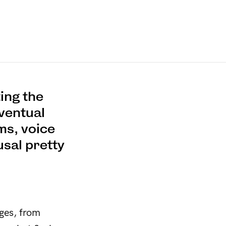
ing the
ventual
ms, voice
usal pretty
nges, from