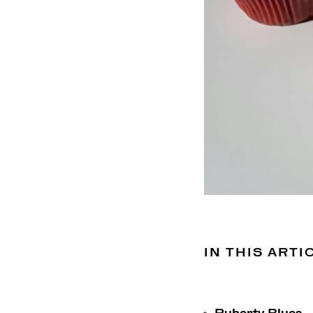
IN THIS ARTI
Puberty Blues