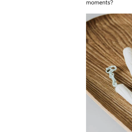
moments?