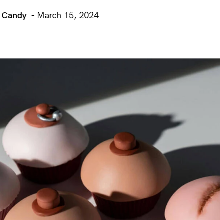
r Candy
- March 15, 2024