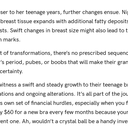
loser to her teenage years, further changes ensue. 
 breast tissue expands with additional fatty deposits
sts. Swift changes in breast size might also lead t
ch marks.
t of transformations, there’s no prescribed sequenc
s period, pubes, or boobs that will make their gran
certainty.
itness a swift and steady growth to their teenage br
tions and ongoing alterations. It’s all part of the jo
s own set of financial hurdles, especially when you f
fty $60 for a new bra every few months because you
ent one. Ah, wouldn’t a crystal ball be a handy inv