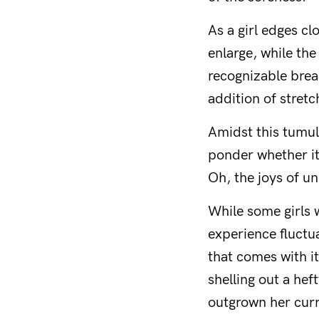
As a girl edges c
enlarge, while the
recognizable brea
addition of stret
Amidst this tumul
ponder whether it’
Oh, the joys of un
While some girls w
experience fluctua
that comes with it
shelling out a he
outgrown her curr