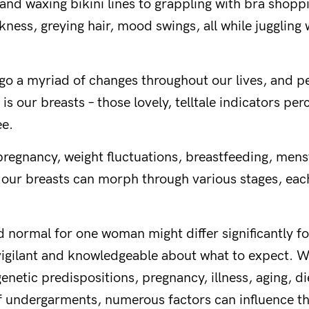
and waxing bikini lines to grappling with bra shoppi
kness, greying hair, mood swings, all while juggling
o a myriad of changes throughout our lives, and p
 is our breasts – those lovely, telltale indicators p
ee.
regnancy, weight fluctuations, breastfeeding, mens
ur breasts can morph through various stages, each 
How about a
 normal for one woman might differ significantly f
discount?
 vigilant and knowledgeable about what to expect. W
enetic predispositions, pregnancy, illness, aging, di
f undergarments, numerous factors can influence t