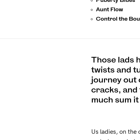
Aunt Flow
Control the Bo
Those lads h
twists and t
journey out 
cracks, and 
much sum it
Us ladies, on the 