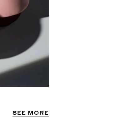
SEE MORE