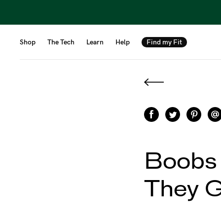
Shop
The Tech
Learn
Help
Find my Fit
Boobs
They 