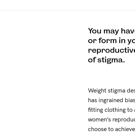
You may have
or form in y
reproductive
of stigma.
Weight stigma desc
has ingrained bia
fitting clothing t
women’s reproduct
choose to achiev