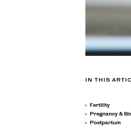
IN THIS ARTI
Fertility
Pregnancy & Bi
Postpartum