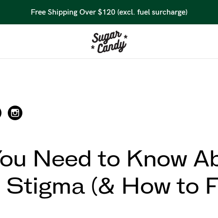
Free Shipping Over $120 (excl. fuel surcharge)
ou Need to Know A
 Stigma (& How to Fi