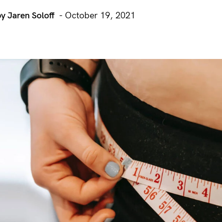
by Jaren Soloff
- October 19, 2021