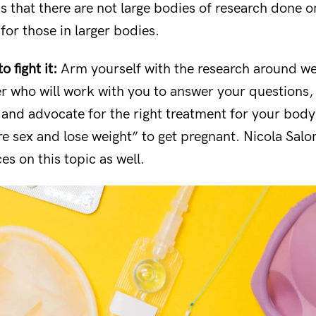
is that there are not large bodies of research done on
for those in larger bodies.
 fight it:
Arm yourself with the research around wei
er who will work with you to answer your questions
 and advocate for the right treatment for your body 
e sex and lose weight” to get pregnant. Nicola Sal
s on this topic as well.