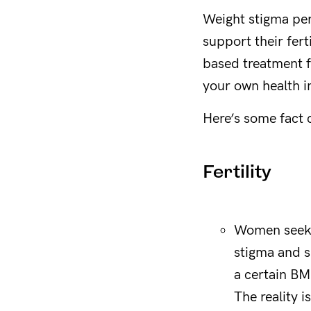
Weight stigma per
support their fer
based treatment f
your own health i
Here’s some fact 
Fertility
Women seekin
stigma and s
a certain BM
The reality i