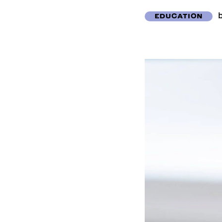
EDUCATION