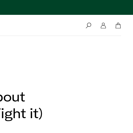
bout
ght it)