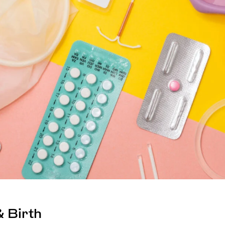
 Birth