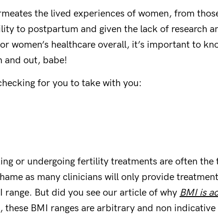
meates the lived experiences of women, from those
tility to postpartum and given the lack of research 
or women’s healthcare overall, it’s important to kno
n and out, babe!
checking for you to take with you:
g or undergoing fertility treatments are often the 
hame as many clinicians will only provide treatment
I range. But did you see our article of why
BMI is ac
s, these BMI ranges are arbitrary and non indicative 