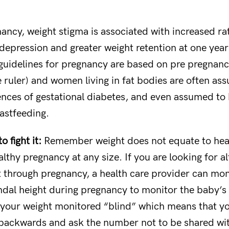
ancy, weight stigma is associated with increased ra
epression and greater weight retention at one yea
guidelines for pregnancy are based on pre pregnanc
e ruler) and women living in fat bodies are often a
ences of gestational diabetes, and even assumed to
eastfeeding.
 fight it:
Remember weight does not equate to heal
lthy pregnancy at any size. If you are looking for al
 through pregnancy, a health care provider can mon
dal height during pregnancy to monitor the baby’s
e your weight monitored “blind” which means that y
 backwards and ask the number not to be shared wi