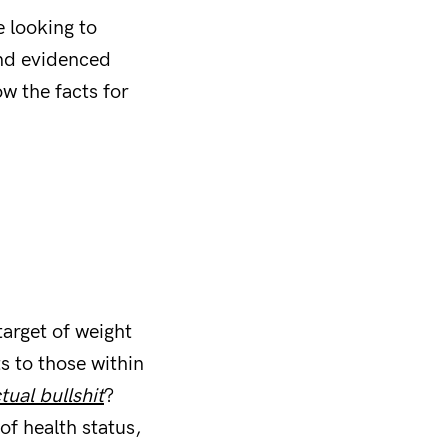
 looking to
and evidenced
w the facts for
target of weight
s to those within
tual bullshit
?
of health status,