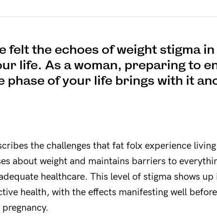
 felt the echoes of weight stigma i
our life. As a woman, preparing to en
 phase of your life brings with it an
ribes the challenges that fat folx experience living
ses about weight and maintains barriers to everythi
o adequate healthcare. This level of stigma shows up i
ive health, with the effects manifesting well befo
e pregnancy.