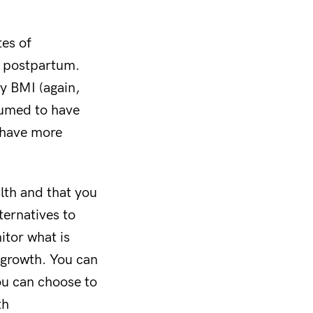
tes of
r postpartum.
y BMI (again,
ssumed to have
 have more
th and that you
ternatives to
itor what is
 growth. You can
ou can choose to
th