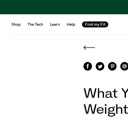
Shop
The Tech
Learn
Help
Find my Fit
What Y
Weight