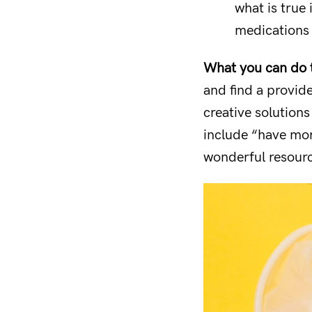
what is true 
medications 
What you can do to
and find a provid
creative solutions
include “have mor
wonderful resource