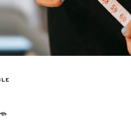
CLE
rth