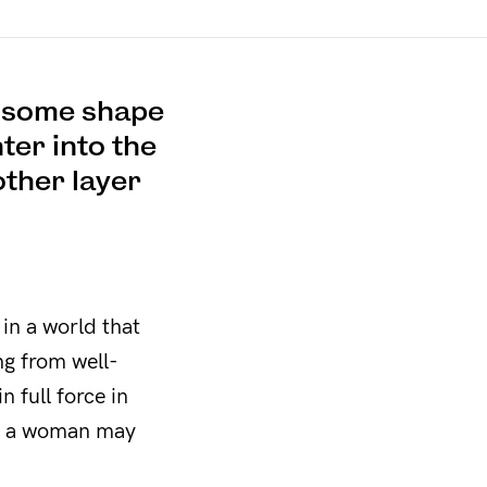
n some shape
ter into the
other layer
 in a world that
ng from well-
n full force in
re a woman may