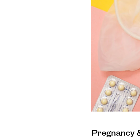
Pregnancy &