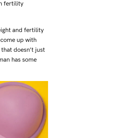
 fertility
ght and fertility
, come up with
that doesn’t just
oman
has some