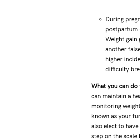
During pregn
postpartum d
Weight gain 
another fals
higher incid
difficulty br
What you can do to
can maintain a hea
monitoring weight
known as your fun
also elect to hav
step on the scale