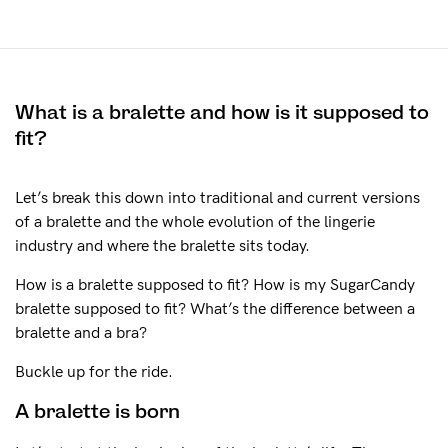
The Tech
See It On
What is a bralette and how is it supposed to
Sustainability
fit?
How to put it on
Let’s break this down into traditional and current versions
of a bralette and the whole evolution of the lingerie
industry and where the bralette sits today.
Reviews
How is a bralette supposed to fit? How is my SugarCandy
bralette supposed to fit? What’s the difference between a
Blog
bralette and a bra?
Buckle up for the ride.
Rewards
A bralette is born
Help