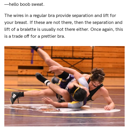
—hello boob sweat.
The wires in a regular bra provide separation and lift for
your breast. If these are not there, then the separation and
lift of a bralette is usually not there either. Once again, this
is a trade off for a prettier bra.