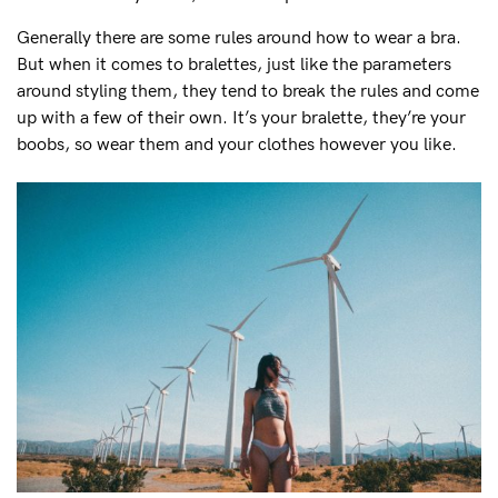
Generally there are some rules around how to wear a bra.
But when it comes to bralettes, just like the parameters
around styling them, they tend to break the rules and come
up with a few of their own. It’s your bralette, they’re your
boobs, so wear them and your clothes however you like.