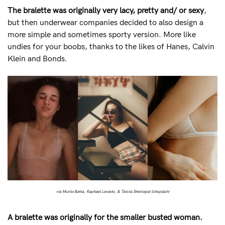
Mon to Fri, 9am - 5pm AEST.
The bralette was originally very lacy, pretty and/ or sexy
,
but then underwear companies decided to also design a
support@sugarcandybra.com
more simple and sometimes sporty version. More like
undies for your boobs, thanks to the likes of Hanes, Calvin
Klein and Bonds.
via Murilo Bahia, Raphael Lovaski, & Taisiia Shestopal (Unsplash)
A bralette was originally for the smaller busted woman.