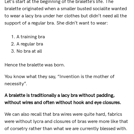
Let’s start at the beginning of the bralette’s life. The
bralette originated when a smaller busted socialite wanted
FAQs
to wear a lacy bra under her clothes but didn’t need all the
Our story
support of a regular bra. She didn’t want to wear:
General
Sizing
A training bra
Eco
A regular bra
No bra at all
Shipping
Returns
Hence the bralette was born.
Contact us
You know what they say, “Invention is the mother of
My Account
necessity”.
A bralette is traditionally a lacy bra without padding,
without wires and often without hook and eye closures.
We can also recall that bra wires were quite hard, fabrics
NEED ASSISTANCE?
were without lycra and closures of bras were more like that
Our support team is on hand
of corsetry rather than what we are currently blessed with.