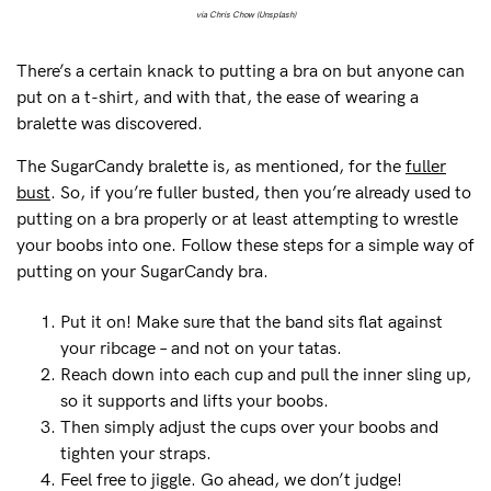
via Chris Chow (Unsplash)
There’s a certain knack to putting a bra on but anyone can
put on a t-shirt, and with that, the ease of wearing a
bralette was discovered.
The SugarCandy bralette is, as mentioned, for the
fuller
bust
. So, if you’re fuller busted, then you’re already used to
putting on a bra properly or at least attempting to wrestle
your boobs into one. Follow these steps for a simple way of
putting on your SugarCandy bra.
Put it on! Make sure that the band sits flat against
your ribcage – and not on your tatas.
Reach down into each cup and pull the inner sling up,
so it supports and lifts your boobs.
Then simply adjust the cups over your boobs and
tighten your straps.
Feel free to jiggle. Go ahead, we don’t judge!