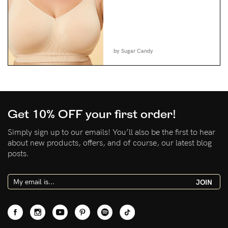
by Sugar Candy
Get 10% OFF your first order!
Simply sign up to our emails! You’ll also be the first to hear
about new products, offers, and of course, our latest blog
posts.
JOIN