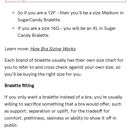
So if you are a 12F – then you’ll be a size Medium in
SugarCandy Bralette.
If you are a size 16G – you will be an XL in Sugar
Candy Bralette.
Learn more:
How Bra Sizing Works
Each brand of bralette usually has their own size chart for
you to refer to and cross check against your own size, so
you’ll be buying the right size for you.
Bralette fitting
If you only want a bralette instead of a bra, you’re usually
willing to sacrifice something that a bra would offer, such
as support, separation or uplift, for the tradeoff for
comfort, prettiness, sexiness or ability to show it off in
public.