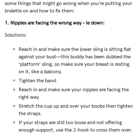
some things that might go wrong when you’re putting your
bralette on and how to fix them:
1. Nipples are facing the wrong way – ie down:
Solutions:
Reach in and make sure the lower sling is sitting flat
against your bust—this buddy has been dubbed the
‘platform’ sling, so make sure your breast is resting
on it, like a balcony.
Tighten the band.
Reach in and make sure your nipples are facing the
right way.
Stretch the cup up and over your boobs then tighten
the straps.
If your straps are still too loose and not offering
enough support, use the J-hook to cross them over.