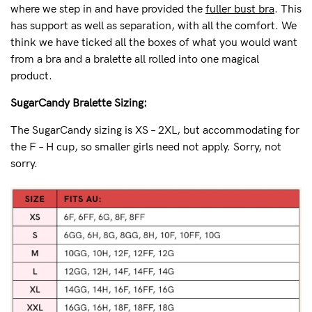
where we step in and have provided the
fuller bust bra
. This
has support as well as separation, with all the comfort. We
think we have ticked all the boxes of what you would want
from a bra and a bralette all rolled into one magical
product.
SugarCandy Bralette Sizing:
The SugarCandy sizing is XS – 2XL, but accommodating for
the F – H cup, so smaller girls need not apply. Sorry, not
sorry.