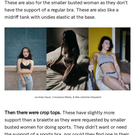
These are also for the smaller busted woman as they don’t
have the support of a regular bra. These are also like a
midriff tank with undies elastic at the base.
via Aiony Haust, Craventure Media, & Max Libertine (Unsplash)
Then there were crop tops.
These have slightly more
support than a bralette as they were requested by smaller
busted women for doing sports. They didn’t want or need
the support of a sports bra, nor could they find one in their