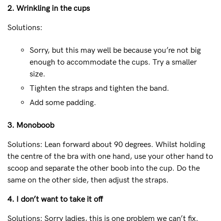
2. Wrinkling in the cups
Solutions:
Sorry, but this may well be because you’re not big
enough to accommodate the cups. Try a smaller
size.
Tighten the straps and tighten the band.
Add some padding.
3. Monoboob
Solutions: Lean forward about 90 degrees. Whilst holding
the centre of the bra with one hand, use your other hand to
scoop and separate the other boob into the cup. Do the
same on the other side, then adjust the straps.
4. I don’t want to take it off
Solutions: Sorry ladies, this is one problem we can’t fix.