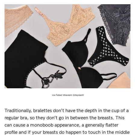
via Fahad Waseem (Unsplash)
Traditionally, bralettes don’t have the depth in the cup of a
regular bra, so they don’t go in between the breasts. This
can cause a monoboob appearance, a generally flatter
profile and if your breasts do happen to touch in the middle