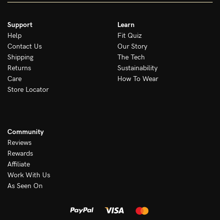
Support
Learn
Help
Fit Quiz
Contact Us
Our Story
Shipping
The Tech
Returns
Sustainability
Care
How To Wear
Store Locator
Community
Reviews
Rewards
Affiliate
Work With Us
As Seen On