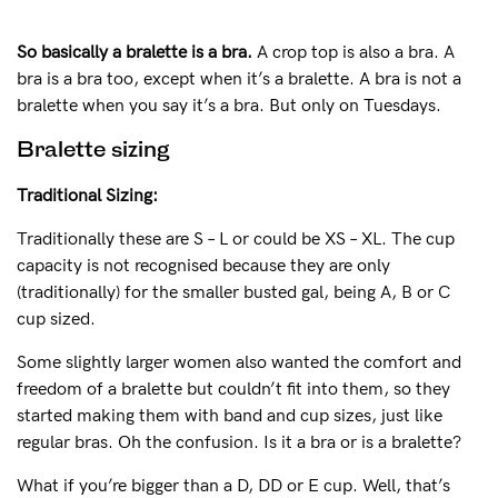
So basically a bralette is a bra.
A crop top is also a bra. A
bra is a bra too, except when it’s a bralette. A bra is not a
bralette when you say it’s a bra. But only on Tuesdays.
Bralette sizing
Traditional Sizing:
Traditionally these are S – L or could be XS – XL. The cup
capacity is not recognised because they are only
(traditionally) for the smaller busted gal, being A, B or C
cup sized.
Some slightly larger women also wanted the comfort and
freedom of a bralette but couldn’t fit into them, so they
started making them with band and cup sizes, just like
regular bras. Oh the confusion. Is it a bra or is a bralette?
What if you’re bigger than a D, DD or E cup. Well, that’s