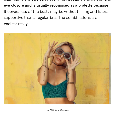
eye closure and is usually recognised as a bralette because
it covers less of the bust, may be without lining and is less
supportive than a regular bra. The combinations are
endless really.
via Atikh Bana (Unsplash)