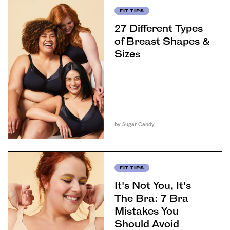
FIT TIPS
27 Different Types
of Breast Shapes &
Sizes
by Sugar Candy
FIT TIPS
It's Not You, It's
The Bra: 7 Bra
Mistakes You
Should Avoid