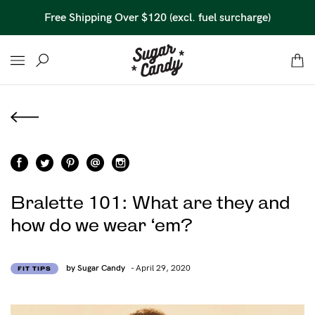
45 Day Money Back Guarantee*
Bralette 101: What are they and
how do we wear ‘em?
by Sugar Candy
- April 29, 2020
FIT TIPS
Find out more
Find out more