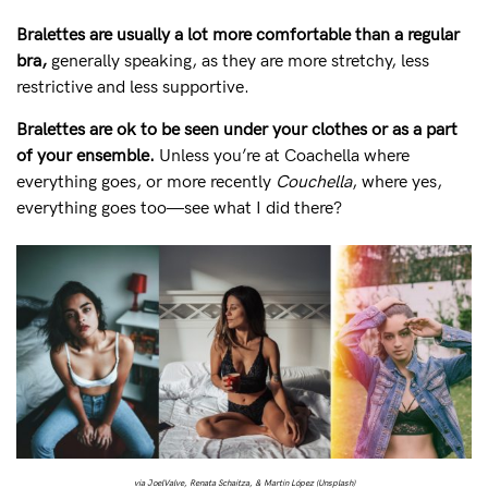
Bralettes are usually a lot more comfortable than a regular
bra,
generally speaking, as they are more stretchy, less
restrictive and less supportive.
Bralettes are ok to be seen under your clothes or as a part
of your ensemble.
Unless you’re at Coachella where
everything goes, or more recently
Couchella
, where yes,
everything goes too—see what I did there?
via JoelValve, Renata Schaitza, & Martin López (Unsplash)