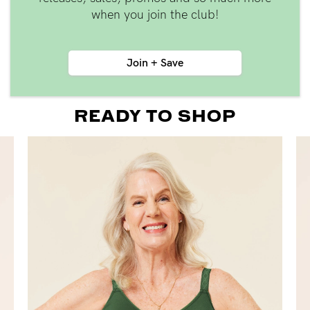
when you join the club!
Join + Save
READY TO SHOP