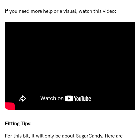
If you need more help or a visual, watch this video:
Fitting Tips:
For this bit, it will only be about SugarCandy. Here are