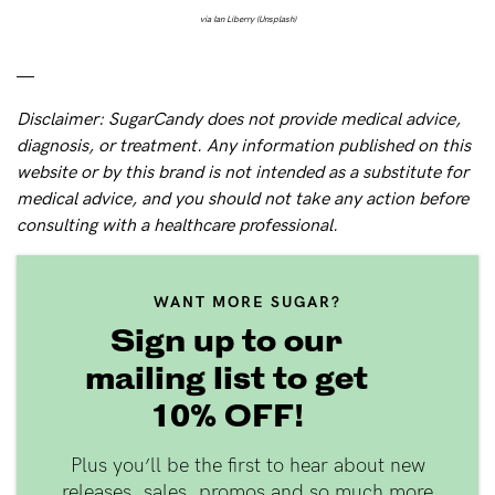
via Ian Liberry (Unsplash)
—
Disclaimer: SugarCandy does not provide medical advice,
diagnosis, or treatment. Any information published on this
website or by this brand is not intended as a substitute for
medical advice, and you should not take any action before
consulting with a healthcare professional.
WANT MORE SUGAR?
Sign up to our
mailing list to get
10% OFF!
Plus you’ll be the first to hear about new
releases, sales, promos and so much more