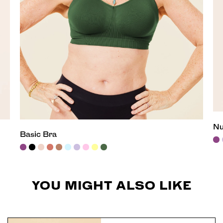
Nu
Basic Bra
YOU MIGHT ALSO LIKE