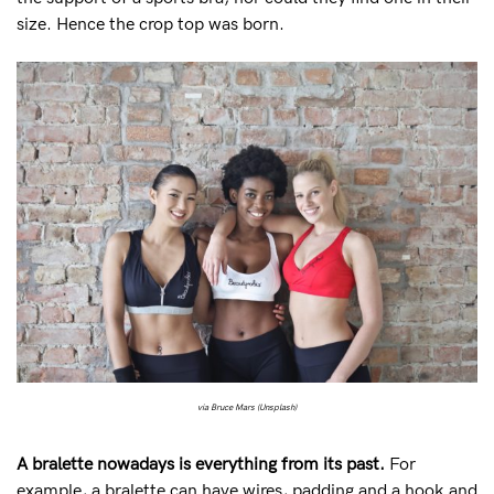
size. Hence the crop top was born.
via Bruce Mars (Unsplash)
A bralette nowadays is everything from its past.
For
example, a bralette can have wires, padding and a hook and