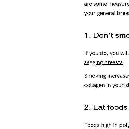
are some measures
your general breas
1. Don’t sm
If you do, you wil
sagging breasts
.
Smoking increases
collagen in your s
2. Eat foods
Foods high in poly