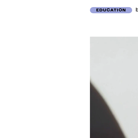
EDUCATION