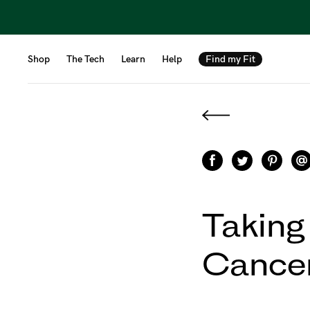
Shop
The Tech
Learn
Help
Find my Fit
Taking
Cancer