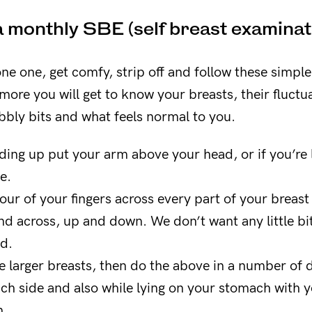
 monthly SBE (self breast examinat
one one, get comfy, strip off and follow these simpl
ore you will get to know your breasts, their fluctua
bbly bits and what feels normal to you.
nding up put your arm above your head, or if you’re 
e.
four of your fingers across every part of your breast 
nd across, up and down. We don’t want any little bit
ed.
e larger breasts, then do the above in a number of d
ch side and also while lying on your stomach with y
n.