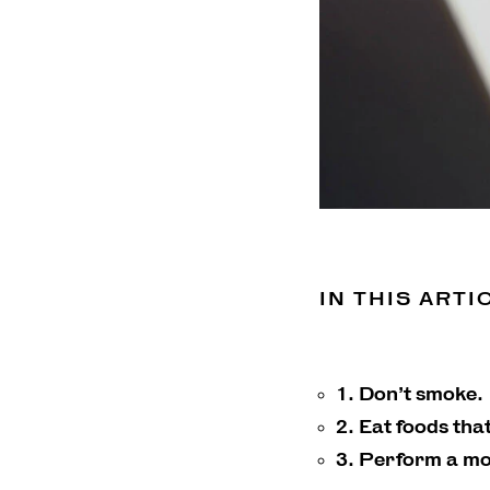
IN THIS ARTI
1. Don’t smoke.
2. Eat foods tha
3. Perform a mo