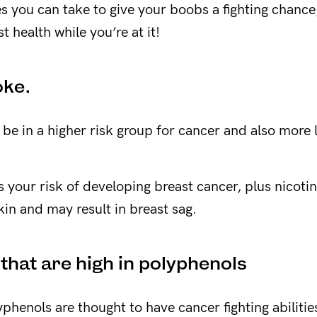
 you can take to give your boobs a fighting chanc
t health while you’re at it!
oke.
l be in a higher risk group for cancer and also more 
 your risk of developing breast cancer, plus nicoti
kin and may result in breast sag.
 that are high in polyphenols
phenols are thought to have cancer fighting abilitie