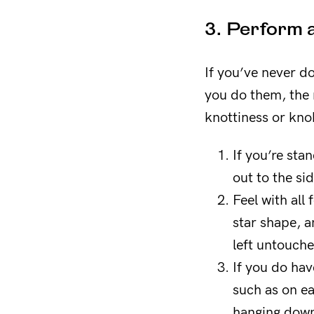
3. Perform a
If you’ve never d
you do them, the m
knottiness or kno
If you’re sta
out to the sid
Feel with all 
star shape, a
left untouch
If you do hav
such as on ea
hanging dow