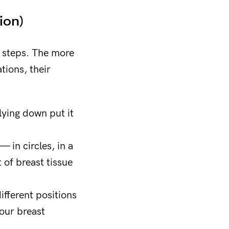
ion)
e steps. The more
tions, their
lying down put it
— in circles, in a
 of breast tissue
ifferent positions
our breast