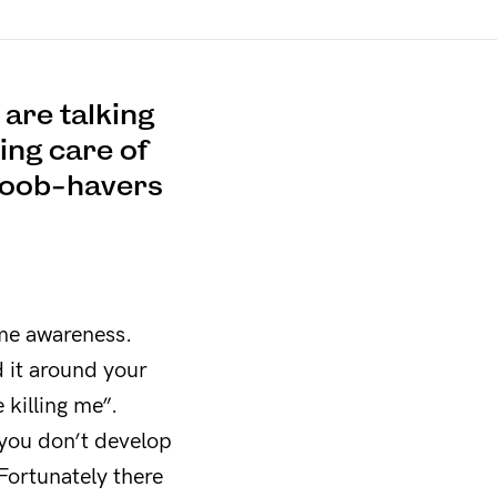
are talking
king care of
s boob-havers
ome awareness.
d it around your
killing me”.
 you don’t develop
 Fortunately there