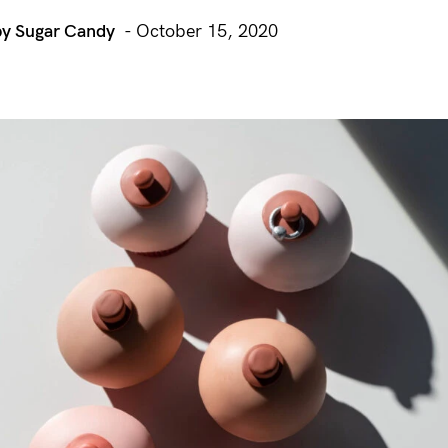
by Sugar Candy
- October 15, 2020