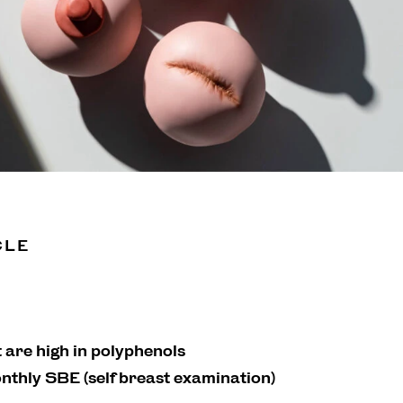
CLE
t are high in polyphenols
nthly SBE (self breast examination)