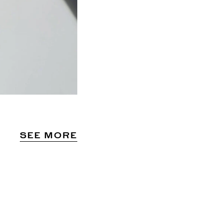
SEE MORE