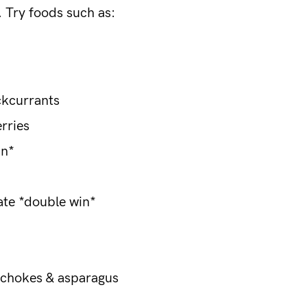
s. Try foods such as:
ckcurrants
erries
in*
ate *double win*
ichokes & asparagus