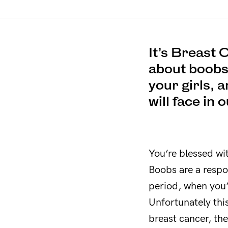
It’s Breast
about boobs a
your girls, 
will face in 
You’re blessed wi
Boobs are a respo
period, when you’
Unfortunately thi
breast cancer, the