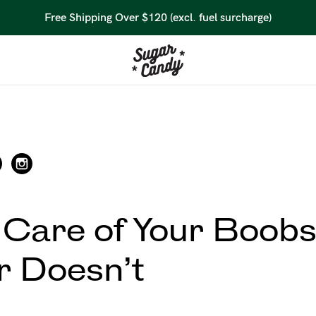
Free Shipping Over $120 (excl. fuel surcharge)
 Care of Your Boobs
 Doesn’t