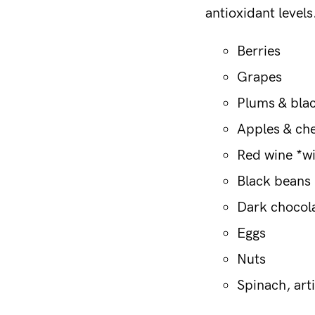
antioxidant level
Berries
Grapes
Plums & bla
Apples & ch
Red wine *w
Black beans
Dark chocol
Eggs
Nuts
Spinach, art