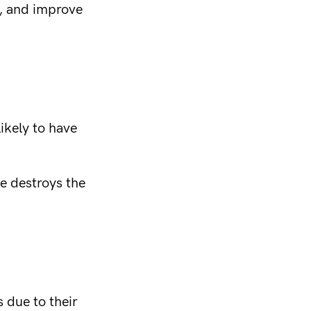
e, and improve
likely to have
ne destroys the
s due to their