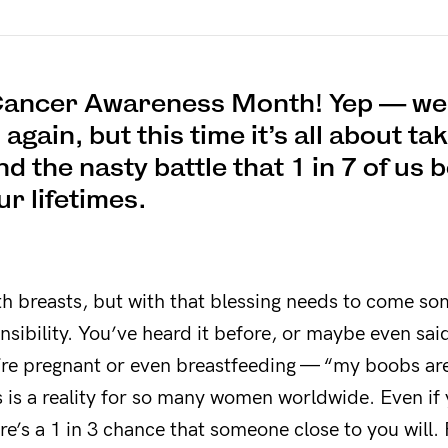
 Cancer Awareness Month! Yep — we 
gain, but this time it’s all about ta
and the nasty battle that 1 in 7 of u
our lifetimes.
th breasts, but with that blessing needs to come s
nsibility. You’ve heard it before, or maybe even sai
re pregnant or even breastfeeding — “my boobs are 
s is a reality for so many women worldwide. Even if
re’s a 1 in 3 chance that someone close to you will.