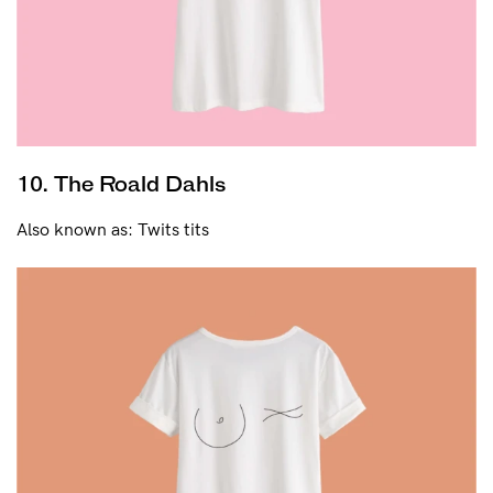
10. The Roald Dahls
Also known as: Twits tits