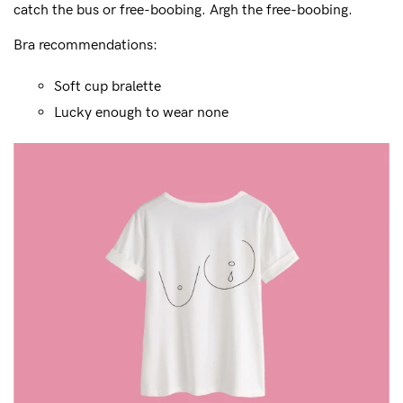
catch the bus or free-boobing. Argh the free-boobing.
Bra recommendations:
Soft cup bralette
Lucky enough to wear none