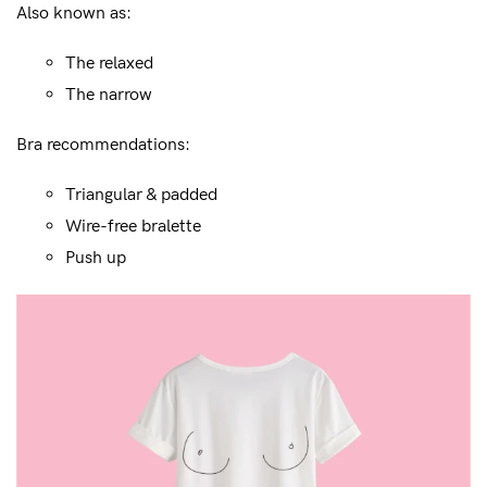
Also known as:
The relaxed
The narrow
Bra recommendations:
Triangular & padded
Wire-free bralette
Push up