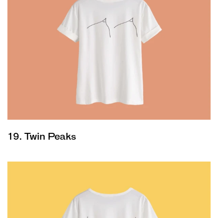
19. Twin Peaks