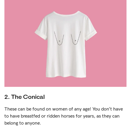
2. The Conical
These can be found on women of any age! You don’t have
to have breastfed or ridden horses for years, as they can
belong to anyone.