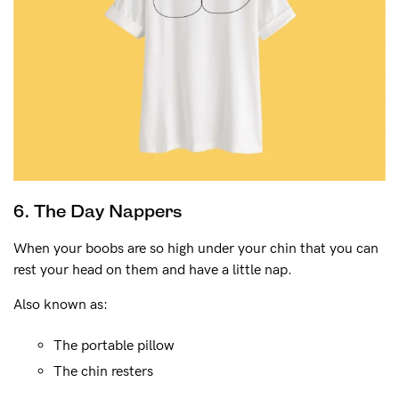
6. The Day Nappers
When your boobs are so high under your chin that you can
rest your head on them and have a little nap.
Also known as:
The portable pillow
The chin resters