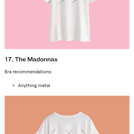
17. The Madonnas
Bra recommendations:
Anything metal