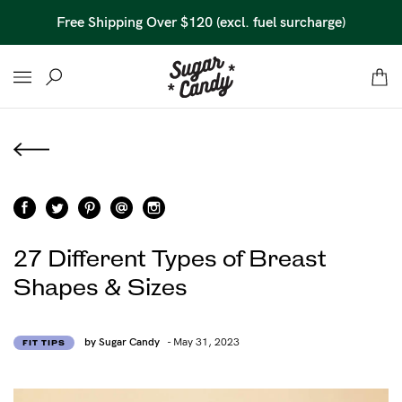
Free Shipping Over $120 (excl. fuel surcharge)
27 Different Types of Breast
Shapes & Sizes
by Sugar Candy
- May 31, 2023
FIT TIPS
Find out more
Find out more