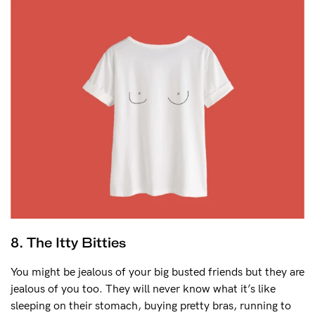
8. The Itty Bitties
You might be jealous of your big busted friends but they are
jealous of you too. They will never know what it’s like
sleeping on their stomach, buying pretty bras, running to