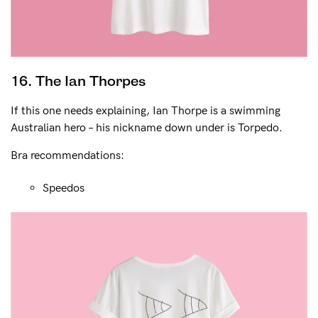
16. The Ian Thorpes
If this one needs explaining, Ian Thorpe is a swimming
Australian hero – his nickname down under is Torpedo.
Bra recommendations:
Speedos