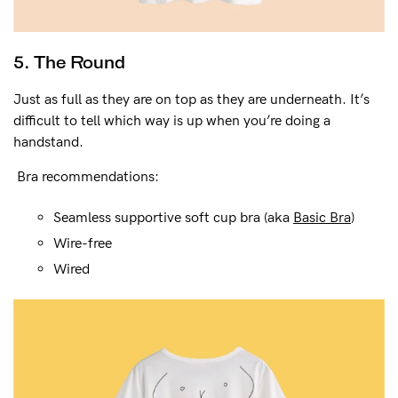
5. The Round
Just as full as they are on top as they are underneath. It’s
difficult to tell which way is up when you’re doing a
handstand.
Bra recommendations:
Seamless supportive soft cup bra (aka
Basic Bra
)
Wire-free
Wired