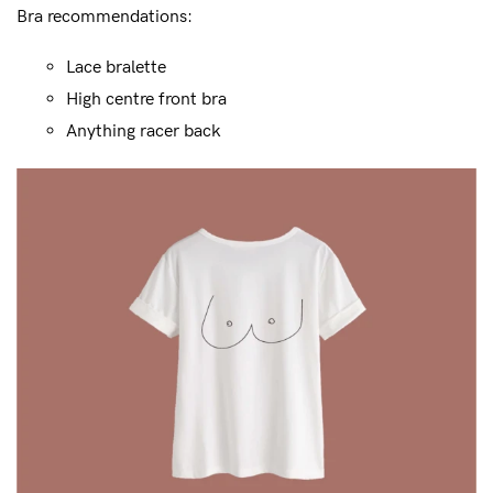
Bra recommendations:
Lace bralette
High centre front bra
Anything racer back