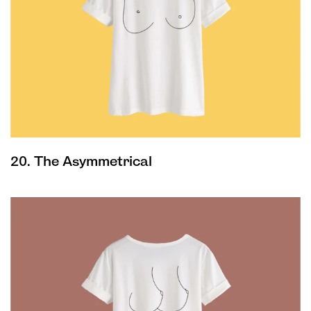
20. The Asymmetrical