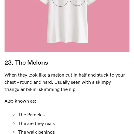
23. The Melons
When they look like a melon cut in half and stuck to your
chest – round and hard. Usually seen with a skimpy
triangular bikini skimming the nip.
Also known as:
The Pamelas
The are they reals
The walk behinds