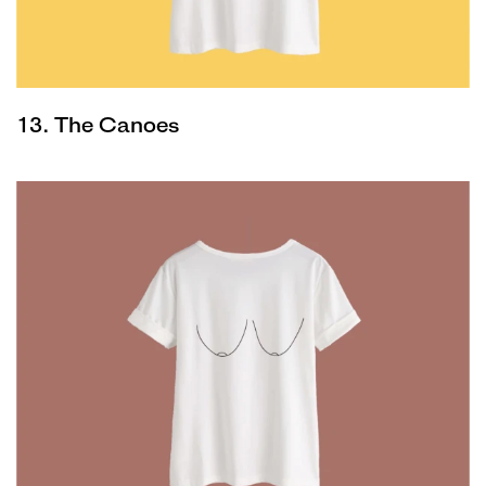
13. The Canoes