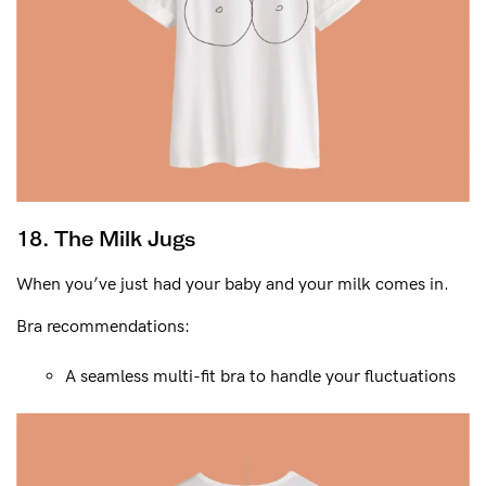
18. The Milk Jugs
When you’ve just had your baby and your milk comes in.
Bra recommendations:
A seamless multi-fit bra to handle your fluctuations