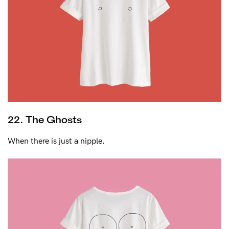
22. The Ghosts
When there is just a nipple.