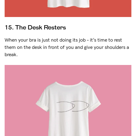
15. The Desk Resters
When your bra is just not doing its job – it’s time to rest
them on the desk in front of you and give your shoulders a
break.