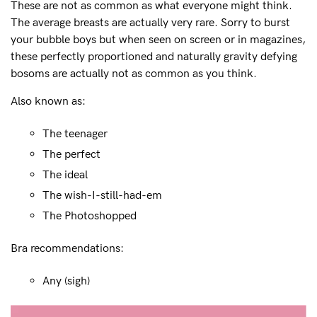
These are not as common as what everyone might think.
Mon to Fri, 9am - 5pm AEST.
The average breasts are actually very rare. Sorry to burst
support@sugarcandybra.com
your bubble boys but when seen on screen or in magazines,
these perfectly proportioned and naturally gravity defying
bosoms are actually not as common as you think.
Also known as:
The teenager
The perfect
The ideal
The wish-I-still-had-em
The Photoshopped
Bra recommendations:
Any (sigh)