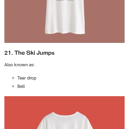
21. The Ski Jumps
Also known as:
Tear drop
Bell