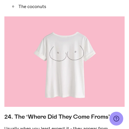
The coconuts
24. The ‘Where Did They Come Froms’
Usually when you least expect it – they appear from