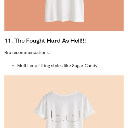
11. The Fought Hard As Hell!!!
Bra recommendations:
Multi-cup fitting styles like Sugar Candy