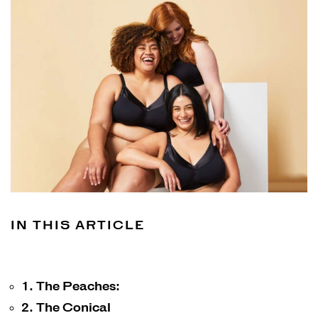
Shop
Shop all
Bras
Basic Bra
Underwear
Basic Bikini Brief
Gift Cards
IN THIS ARTICLE
Find My Fit
1. The Peaches:
2. The Conical