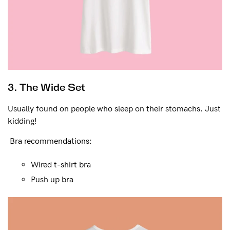
3. The Wide Set
Usually found on people who sleep on their stomachs. Just
kidding!
Bra recommendations:
Wired t-shirt bra
Push up bra