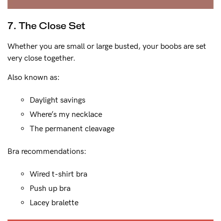
7. The Close Set
Whether you are small or large busted, your boobs are set
very close together.
Also known as:
Daylight savings
Where’s my necklace
The permanent cleavage
Bra recommendations:
Wired t-shirt bra
Push up bra
Lacey bralette