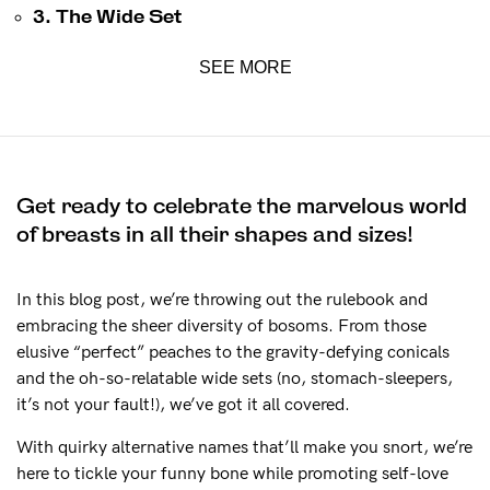
The Tech
3. The Wide Set
SEE MORE
See It On
Sustainability
Get ready to celebrate the marvelous world
How to put it on
of breasts in all their shapes and sizes!
Reviews
In this blog post, we’re throwing out the rulebook and
embracing the sheer diversity of bosoms. From those
Blog
elusive “perfect” peaches to the gravity-defying conicals
and the oh-so-relatable wide sets (no, stomach-sleepers,
it’s not your fault!), we’ve got it all covered.
Rewards
With quirky alternative names that’ll make you snort, we’re
here to tickle your funny bone while promoting self-love
Help