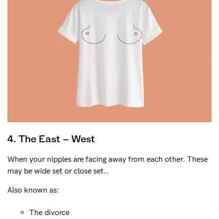
4. The East – West
When your nipples are facing away from each other. These
may be wide set or close set..
Also known as:
The divorce