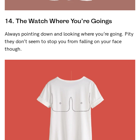
14. The Watch Where You’re Goings
Always pointing down and looking where you’re going. Pity
they don’t seem to stop you from falling on your face
though.