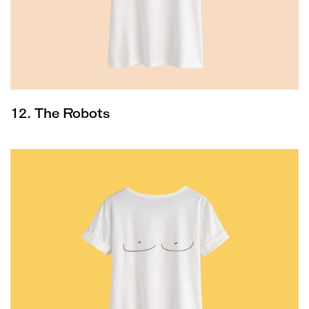
12. The Robots