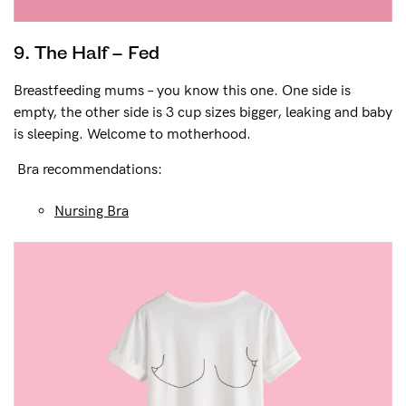
9. The Half – Fed
Breastfeeding mums – you know this one. One side is
empty, the other side is 3 cup sizes bigger, leaking and baby
is sleeping. Welcome to motherhood.
Bra recommendations:
Nursing Bra