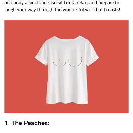
and body acceptance. So sit back, relax, and prepare to
laugh your way through the wonderful world of breasts!
FAQs
Our story
General
Sizing
Eco
Shipping
Returns
Contact us
My Account
NEED ASSISTANCE?
1. The Peaches:
Our support team is on hand