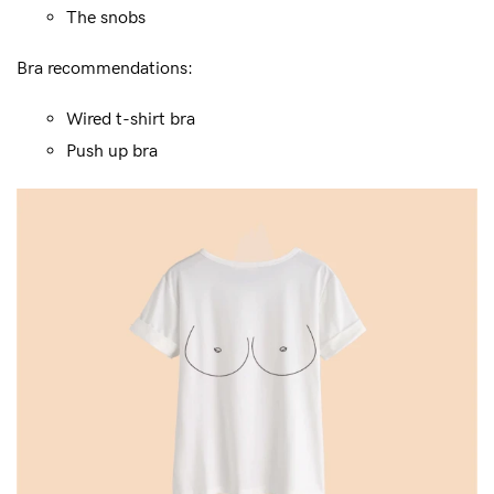
The snobs
Bra recommendations:
Wired t-shirt bra
Push up bra